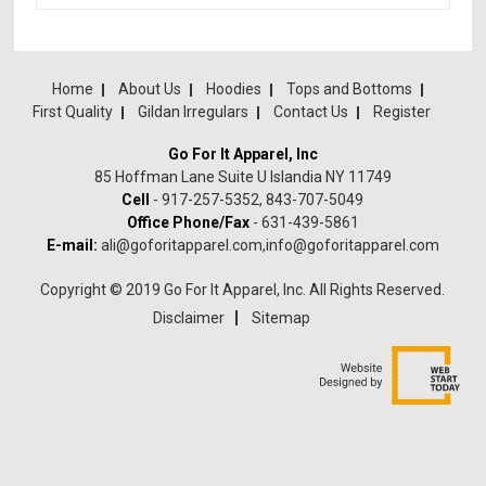
Home
About Us
Hoodies
Tops and Bottoms
First Quality
Gildan Irregulars
Contact Us
Register
Go For It Apparel, Inc
85 Hoffman Lane Suite U Islandia NY 11749
Cell
- 917-257-5352, 843-707-5049
Office Phone/Fax
- 631-439-5861
E-mail:
ali@goforitapparel.com
,
info@goforitapparel.com
Copyright © 2019 Go For It Apparel, Inc. All Rights Reserved.
Disclaimer
Sitemap