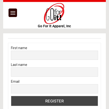
First name
Last name
Email