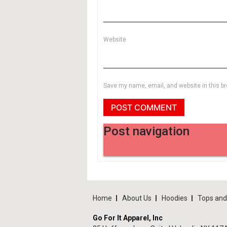
Website
Save my name, email, and website in this br
Post navigation
Home
About Us
Hoodies
Tops an
Go For It Apparel, Inc