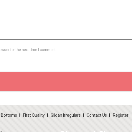
owser for the next time I comment.
d Bottoms
First Quality
Gildan Irregulars
Contact Us
Register