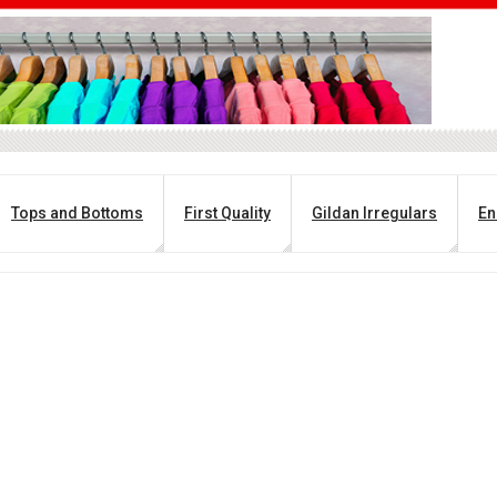
Tops and Bottoms
First Quality
Gildan Irregulars
En