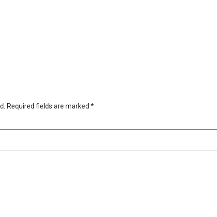
d.
Required fields are marked
*