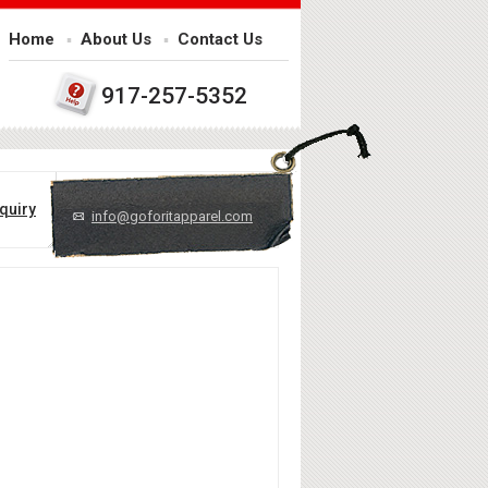
Home
About Us
Contact Us
917-257-5352
quiry
info@goforitapparel.com