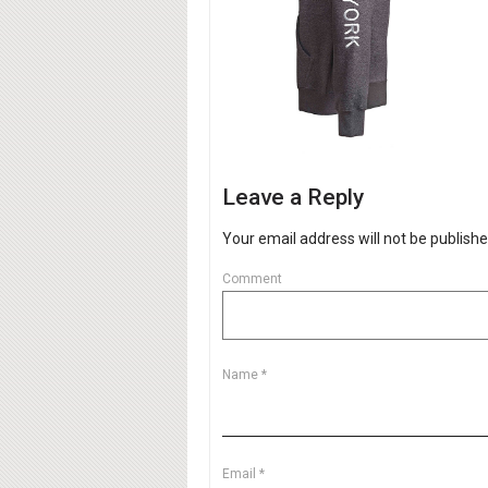
Leave a Reply
Your email address will not be publishe
Comment
Name
*
Email
*