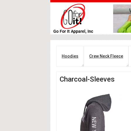
Hoodies
Crew Neck Fleece
Charcoal-Sleeves