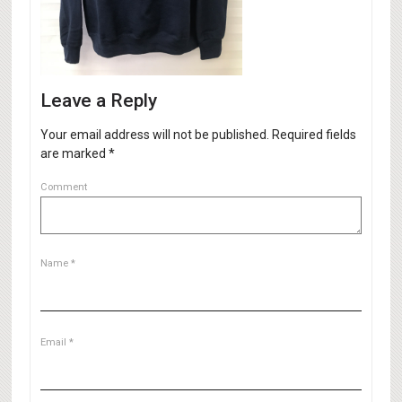
Leave a Reply
Your email address will not be published.
Required fields
are marked
*
Comment
Name
*
Email
*