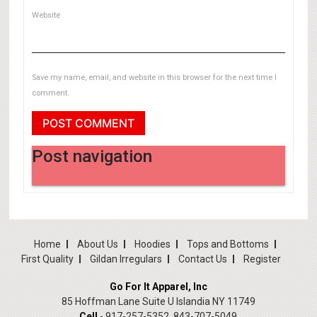
Website
Save my name, email, and website in this browser for the next time I
comment.
Post navigation
Previous Post
Previous
Home
About Us
Hoodies
Tops and Bottoms
First Quality
Gildan Irregulars
Contact Us
Register
Go For It Apparel, Inc
85 Hoffman Lane Suite U Islandia NY 11749
Cell
- 917-257-5352, 843-707-5049