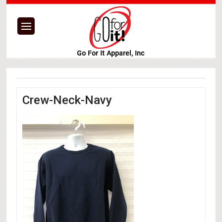
Crew-Neck-Navy