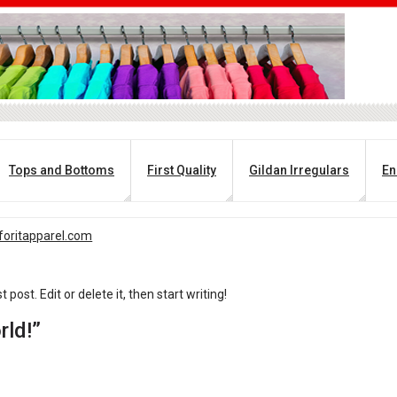
Tops and Bottoms
First Quality
Gildan Irregulars
En
oritapparel.com
post. Edit or delete it, then start writing!
rld!”