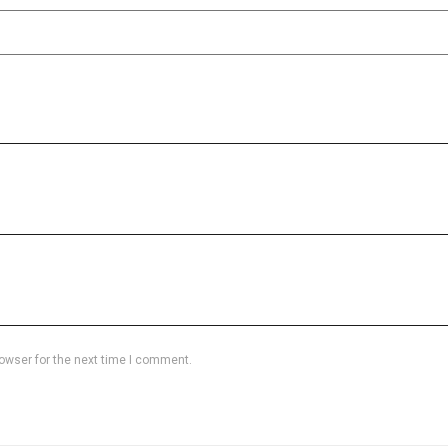
owser for the next time I comment.