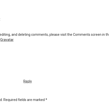
:
 editing, and deleting comments, please visit the Comments screen in t
m
Gravatar
.
Reply
d.
Required fields are marked
*