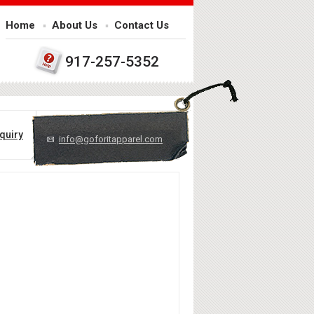
Home
About Us
Contact Us
917-257-5352
quiry
info@goforitapparel.com