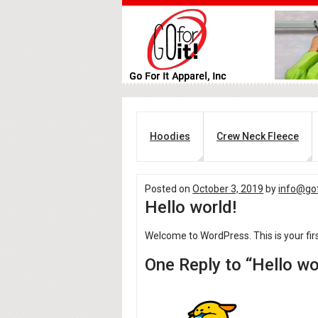
Hoodies
Crew Neck Fleece
Posted on
October 3, 2019
by
info@gof
Hello world!
Welcome to WordPress. This is your first 
One Reply to “Hello wo