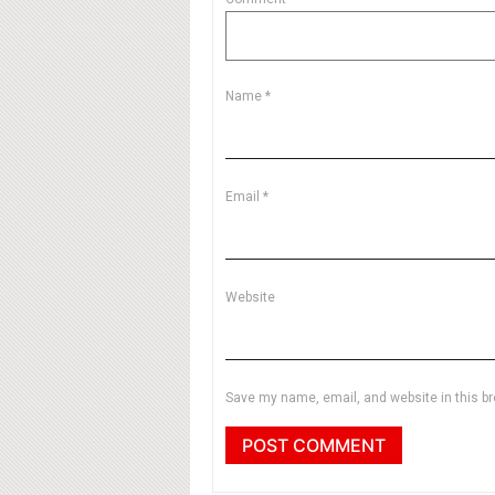
Name
*
Email
*
Website
Save my name, email, and website in this br