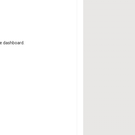
he dashboard.