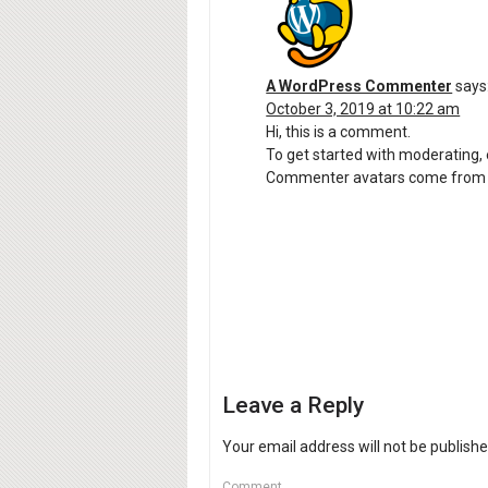
A WordPress Commenter
says
October 3, 2019 at 10:22 am
Hi, this is a comment.
To get started with moderating,
Commenter avatars come fro
Leave a Reply
Your email address will not be publishe
Comment