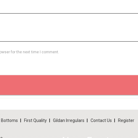
owser for the next time I comment.
d Bottoms
First Quality
Gildan Irregulars
Contact Us
Register