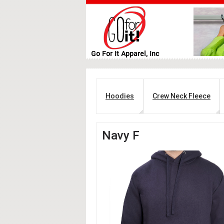
Hoodies
Crew Neck Fleece
Navy F