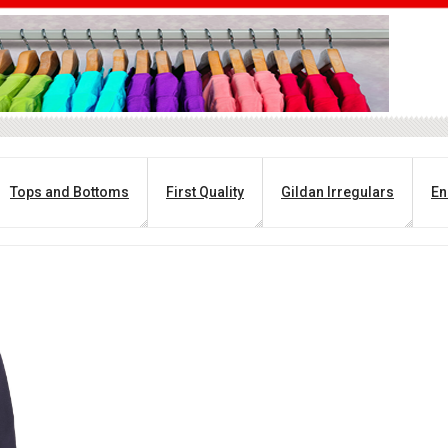
Tops and Bottoms
First Quality
Gildan Irregulars
En