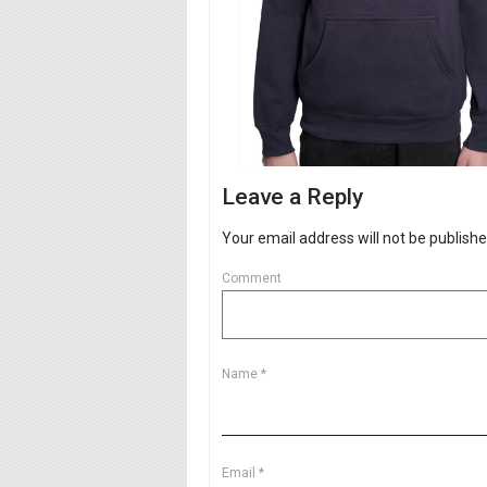
Leave a Reply
Your email address will not be publishe
Comment
Name
*
Email
*