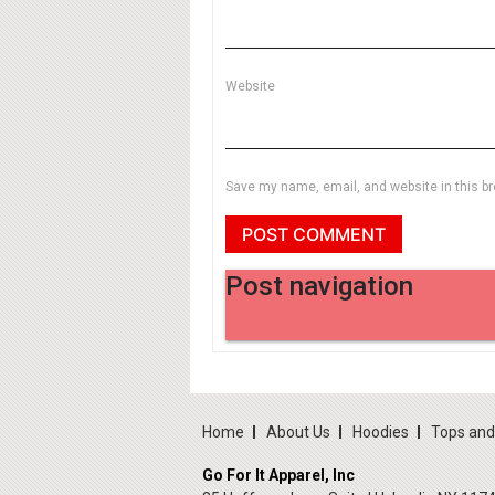
Website
Save my name, email, and website in this br
Post navigation
Home
About Us
Hoodies
Tops an
Go For It Apparel, Inc