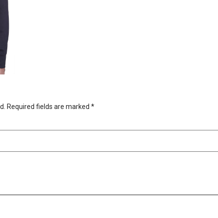
d.
Required fields are marked
*