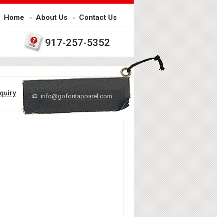
Home
About Us
Contact Us
917-257-5352
quiry
info@goforitapparel.com