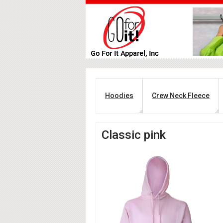
Hoodies
Crew Neck Fleece
Classic pink