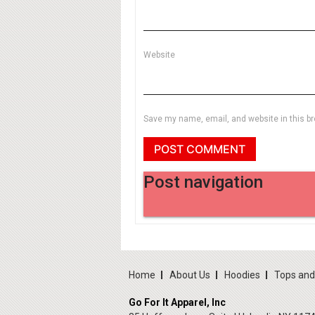
Website
Save my name, email, and website in this br
Post navigation
Home
About Us
Hoodies
Tops an
Go For It Apparel, Inc