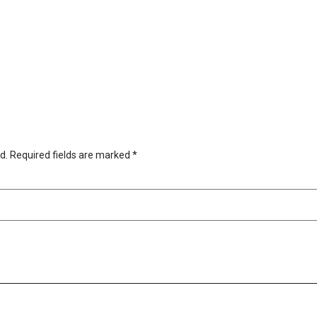
d.
Required fields are marked
*