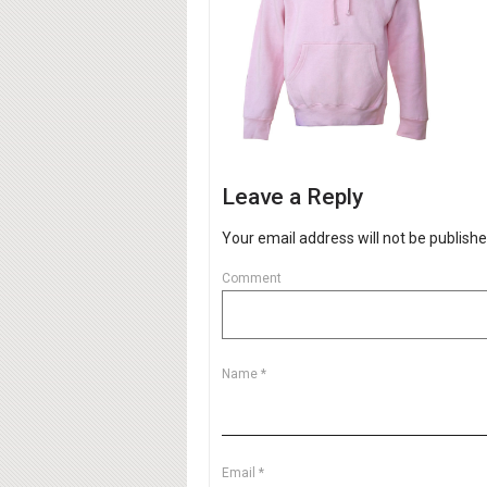
Leave a Reply
Your email address will not be publishe
Comment
Name
*
Email
*