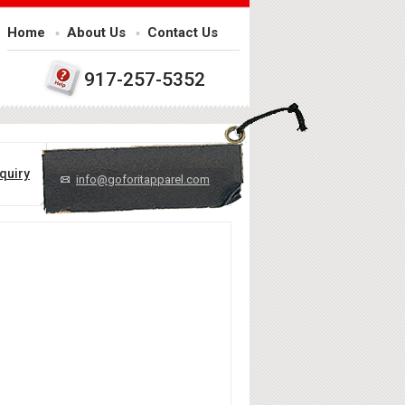
Home
About Us
Contact Us
917-257-5352
quiry
info@goforitapparel.com