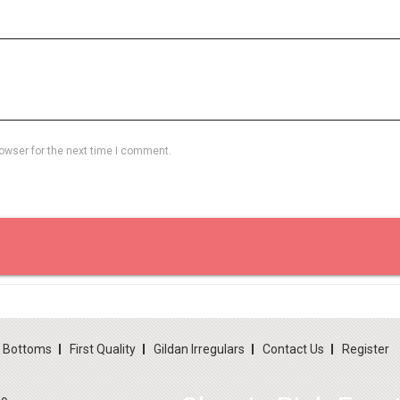
owser for the next time I comment.
d Bottoms
First Quality
Gildan Irregulars
Contact Us
Register