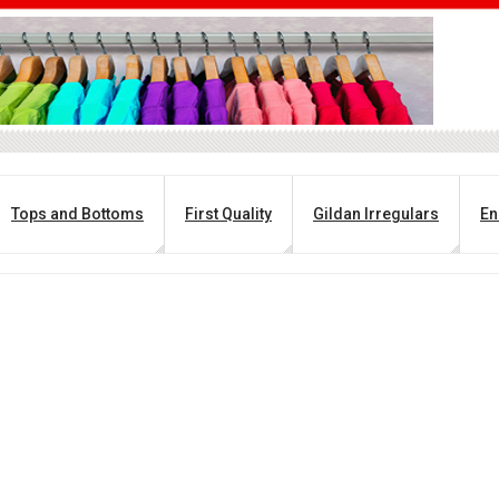
Tops and Bottoms
First Quality
Gildan Irregulars
En