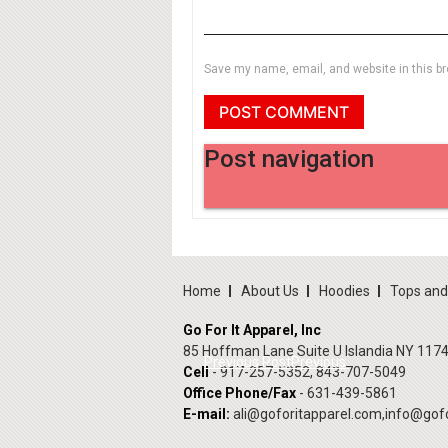
Save my name, email, and website in this br
Post navigation
Home
About Us
Hoodies
Tops an
Go For It Apparel, Inc
85 Hoffman Lane Suite U Islandia NY 117
Previous Post
Previous
Cell
- 917-257-5352, 843-707-5049
Office Phone/Fax
- 631-439-5861
E-mail:
ali@goforitapparel.com
,
info@gofo