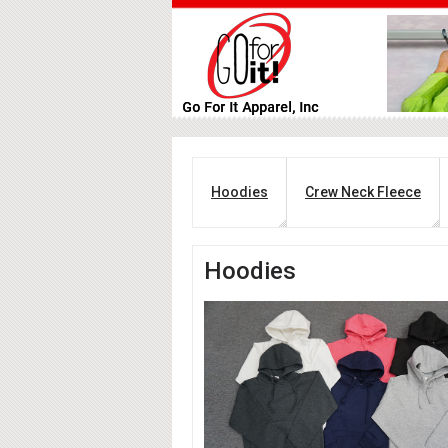
Hoodies
Crew Neck Fleece
Hoodies