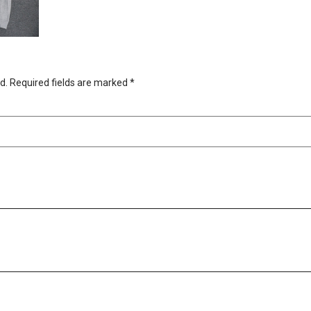
d.
Required fields are marked
*