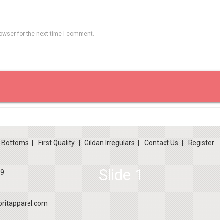
owser for the next time I comment.
d Bottoms
First Quality
Gildan Irregulars
Contact Us
Register
Slide 1
49
ritapparel.com