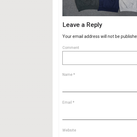
Leave a Reply
Your email address will not be publishe
Comment
Name
*
Email
*
Website