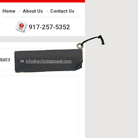
Home
About Us
Contact Us
917-257-5352
quiry
info@goforitapparel.com