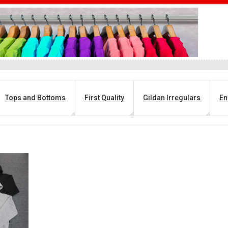
Tops and Bottoms
First Quality
Gildan Irregulars
En